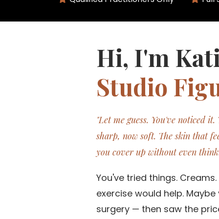
Hi, I'm Kat
Studio Figu
"Let me guess. You've noticed it.
sharp, now soft. The skin that fee
you cover up without even think
You've tried things. Creams
exercise would help. Maybe 
surgery — then saw the price