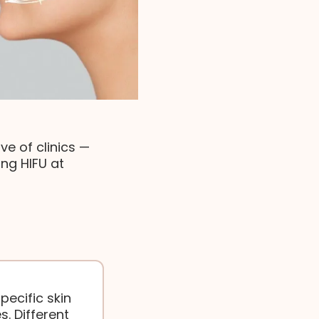
e of clinics —
ng HIFU at
pecific skin
s. Different