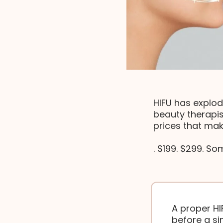
HIFU has explod
beauty therapis
prices that mak
. $199. $299. So
A proper HI
before a sin