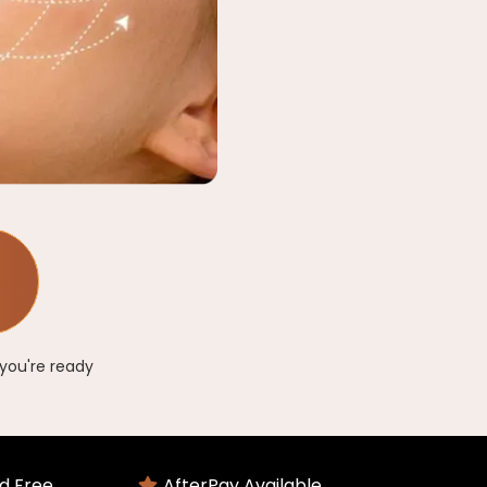
you're ready
d Free
AfterPay Available