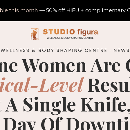
able this month
— 50% off HIFU + complimentary C
 WELLNESS & BODY SHAPING CENTRE · NEWS
ne Women Are 
ical-Level
Resu
 A Single Knife,
 Day Of Downt