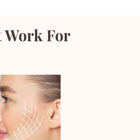
t Work For