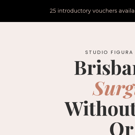
25 introductory vouchers avail
STUDIO FIGURA
Brisba
Surg
Without
Or