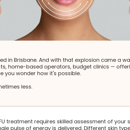
ed in Brisbane. And with that explosion came a wav
ts, home-based operators, budget clinics — offeri
e you wonder how it's possible.
metimes less.
FU treatment requires skilled assessment of your s
gle pulse of energy is delivered. Different skin type