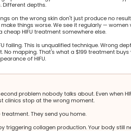
. Different depths.
ngs on the wrong skin don't just produce no result
y make things worse. We see it regularly — wome
 a cheap HIFU treatment somewhere else.
IFU failing. This is unqualified technique. Wrong dept
. No mapping. That's what a $199 treatment buys 
ppearance of HIFU.
second problem nobody talks about. Even when HI
t clinics stop at the wrong moment.
e treatment. They send you home.
y triggering collagen production. Your body still n