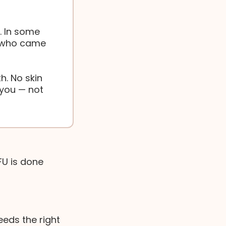
. In some
n who came
h. No skin
you — not
FU is done
eeds the right