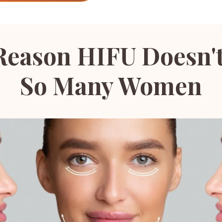
Reason HIFU Doesn'
So Many Women