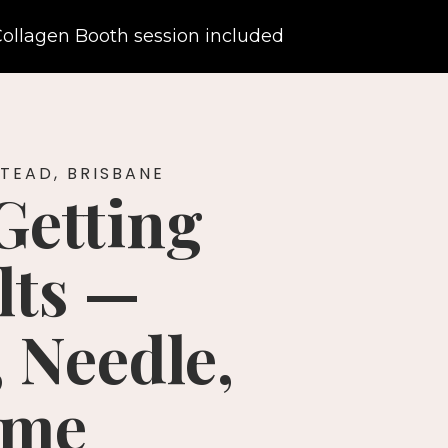
ollagen Booth session included
TEAD, BRISBANE
Getting
lts —
 Needle,
ime