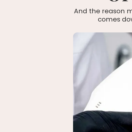
And the reason m
comes down