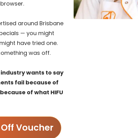
e browser.
ertised around Brisbane
specials — you might
might have tried one.
e something was off.
 industry wants to say
ents fail because of
t because of what HIFU
Off Voucher