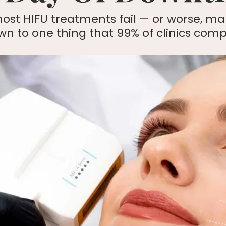
ost HIFU treatments fail — or worse, ma
 to one thing that 99% of clinics compl