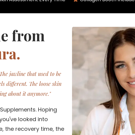
ie from
ra.
 The jawline that used to be
ls different. The loose skin
ing about it anymore."
. Supplements. Hoping
you've looked into
, the recovery time, the