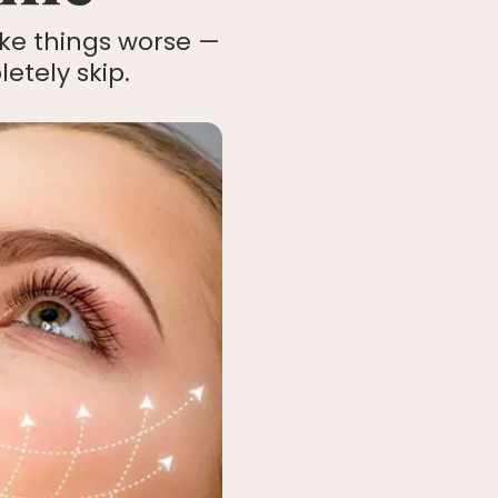
ke things worse —
etely skip.