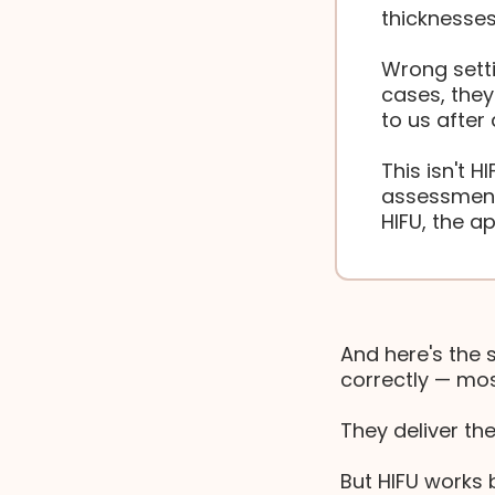
thicknesses
Wrong setti
cases, the
to us after
This isn't H
assessment
HIFU, the a
And here's the 
correctly — mos
They deliver th
But HIFU works b