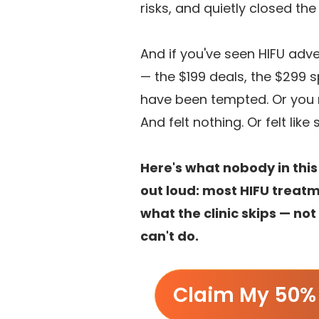
risks, and quietly closed th
And if you've seen HIFU adv
— the $199 deals, the $299 
have been tempted. Or you 
And felt nothing. Or felt lik
Here's what nobody in this
out loud: most HIFU treatm
what the clinic skips — no
can't do.
Claim My 50% 