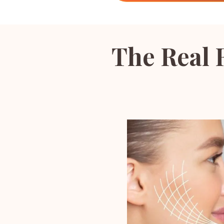
The Real 