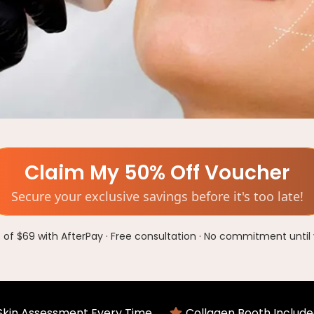
Claim My 50% Off Voucher
Secure your exclusive savings before it's too late!
of $69 with AfterPay · Free consultation · No commitment until 
 Skin Assessment Every Time
Collagen Booth Include