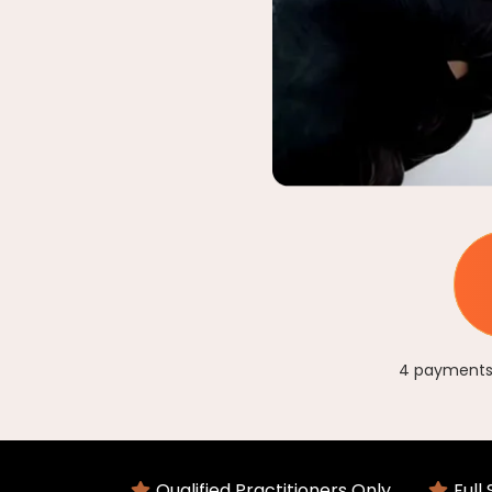
4 payments 
Qualified Practitioners Only
Full